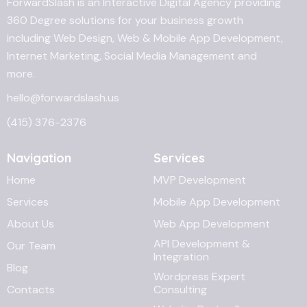
ForwardSlash is an Interactive Digital Agency providing
360 Degree solutions for your business growth
including Web Design, Web & Mobile App Development,
Internet Marketing, Social Media Management and
more.
hello@forwardslash.us
(415) 376-2376
Navigation
Services
Home
MVP Development
Services
Mobile App Development
About Us
Web App Development
API Development &
Our Team
Integration
Blog
Wordpress Expert
Contacts
Consulting