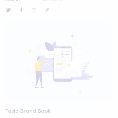
Tesla Brand Book