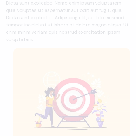
Dicta sunt explicabo. Nemo enim ipsam voluptatem
quia voluptas sit aspernatur aut odit aut fugit, quia.
Dicta sunt explicabo. Adipiscing elit, sed do eiusmod
tempor incididunt ut labore et dolore magna aliqua. Ut
enim minim veniam quis nostrud exercitation ipsam
voluptatem.