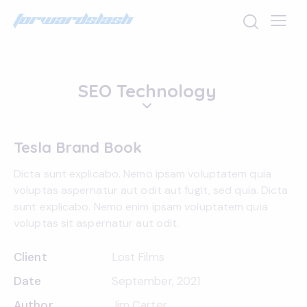
SEO Technology
Tesla Brand Book
Dicta sunt explicabo. Nemo ipsam voluptatem quia
voluptas aspernatur aut odit aut fugit, sed quia. Dicta
sunt explicabo. Nemo enim ipsam voluptatem quia
voluptas sit aspernatur aut odit.
Client
Lost Films
Date
September, 2021
Author
Jim Carter