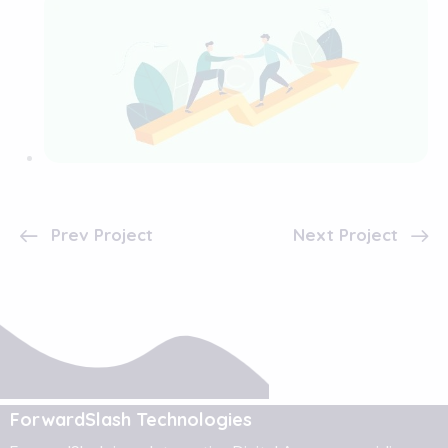
Prev Project
Next Project
ForwardSlash Technologies