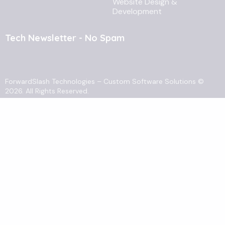
Website Design &
Development
Tech Newsletter - No Spam
ForwardSlash Technologies
–
Custom Software Solutions
©
2026. All Rights Reserved.